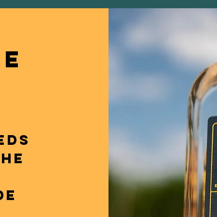
NE
EDS
THE
T
DE