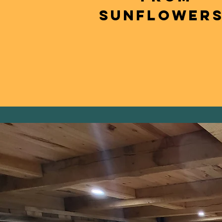
SUNFLOWERS