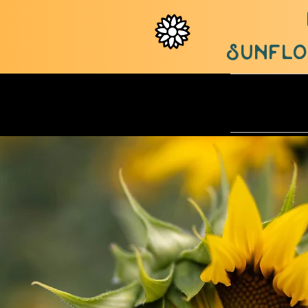
sunflow
ABOUT U