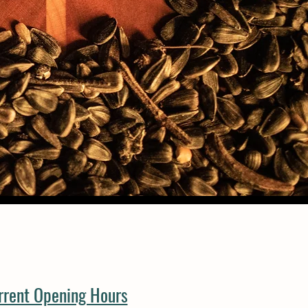
rrent Opening Hours