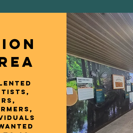
TION
AREA
lented
tists,
rs,
armers,
viduals
 wanted