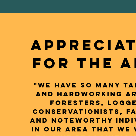
APPRECIA
FOR THE 
"We have so many ta
and hardworking ar
foresters, logge
conservationists, f
and noteworthy indi
in our area that we