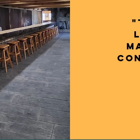
"
M
CON