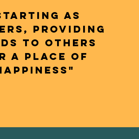
STARTING AS
ERS, PROVIDING
LDS TO OTHERS
R A PLACE OF
HAPPINESS"