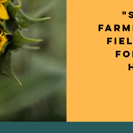
"
FARM
FIE
FO