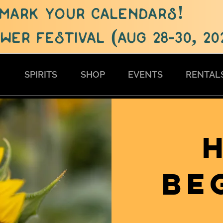
mark your calendars!
er festival (aug 28-30, 20
S
SPIRITS
SHOP
EVENTS
RENTAL
BE