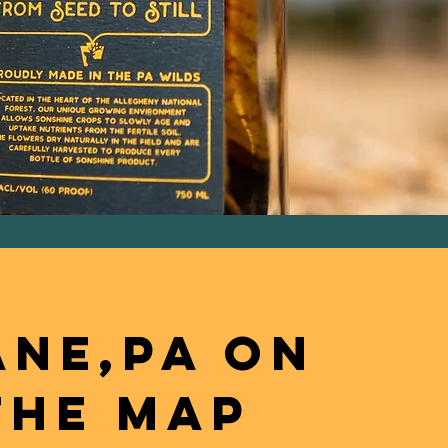
NE,PA ON
THE MAP