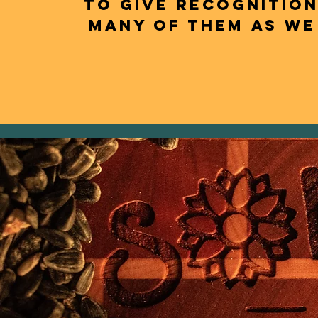
to give recognition
many of them as we