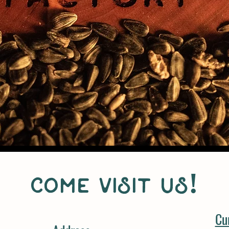
come visit us!
Cu