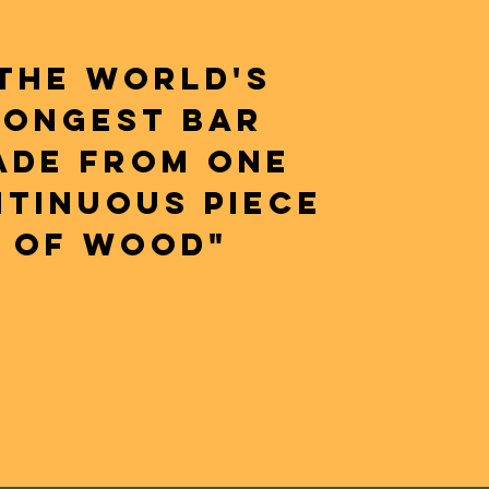
THE WORLD'S
LONGEST BAR
ADE FROM ONE
TINUOUS PIECE
OF WOOD"