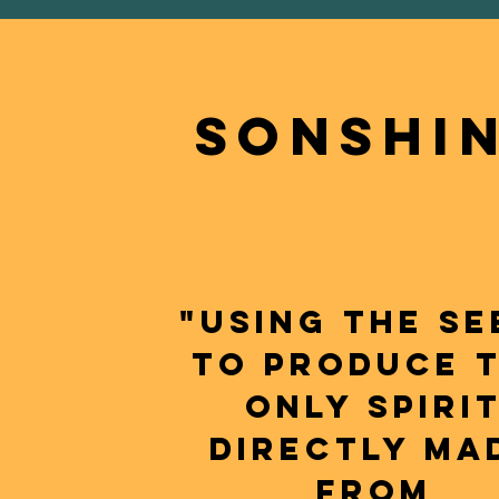
sONSHI
"USING THE SE
TO PRODUCE 
ONLY SPIRI
DIRECTLY MA
FROM