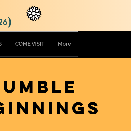
26)
S
COME VISIT
More
HUMBLE
GINNINGS