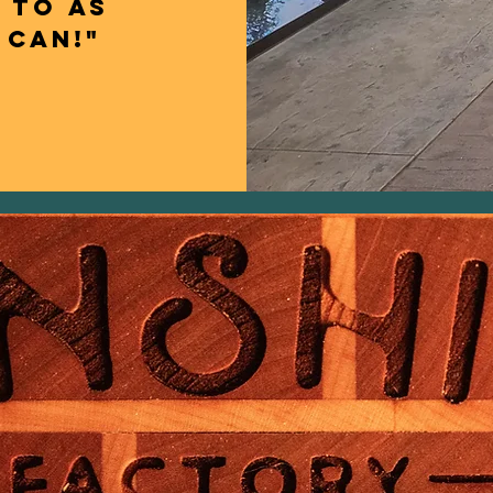
 to as
 can!"