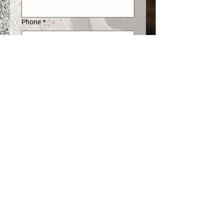
Phone
*
Address
*
What can we help you with?
*
Submit
come visit us!