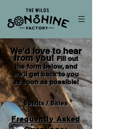
We'd love to hear
from you!
Fill out
the form below, and
we'll get back to you
as soon as possible!
Spirits / Sales
Frequently Asked