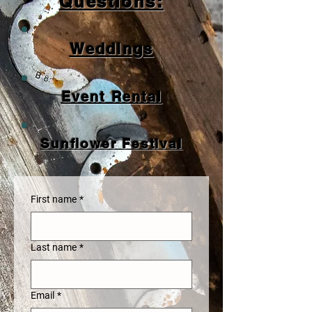
Questions:
Weddings
Event Rental
Sunflower Festival
First name
*
Last name
*
Email
*