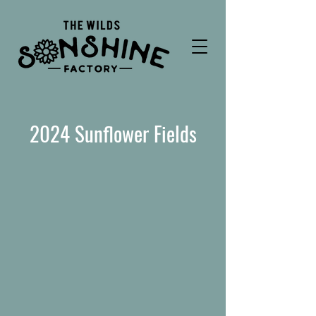
2024 Sunflower Fields