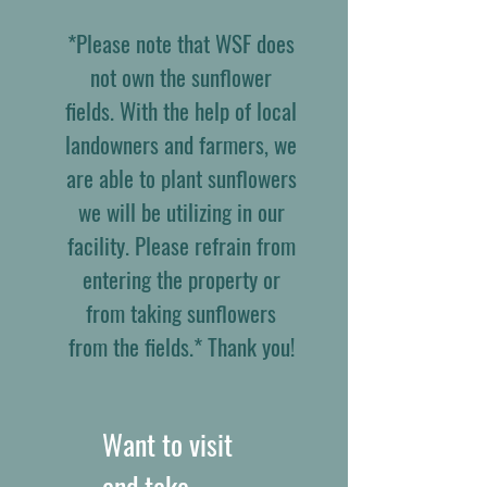
*Please note that WSF does
not own the sunflower
fields. With the help of local
landowners and farmers, we
are able to plant sunflowers
we will be utilizing in our
facility. Please refrain from
entering the property or
from taking sunflowers
from the fields.* Thank you!
Want to visit
and take