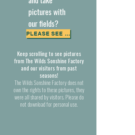
pictures with
our fields?
PLEASE SEE OUR FIELD POLICY
Keep scrolling to see pictures
from The Wilds Sonshine Factory
and our visitors from past
seasons!
The Wilds Sonshine Factory does not
own the rights to these pictures, they
were all shared by visitors. Please do
not download for personal use.