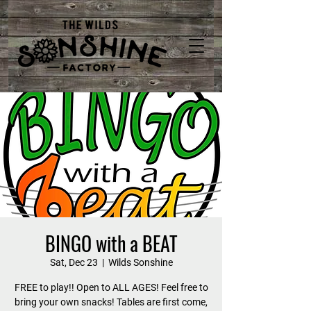
BINGO with a BEAT
Sat, Dec 23
  |  
Wilds Sonshine
FREE to play!! Open to ALL AGES! Feel free to
bring your own snacks! Tables are first come,