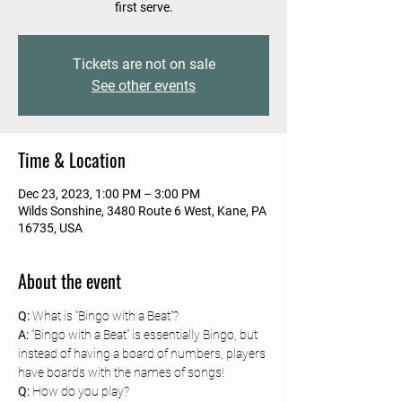
first serve.
Tickets are not on sale
See other events
Time & Location
Dec 23, 2023, 1:00 PM – 3:00 PM
Wilds Sonshine, 3480 Route 6 West, Kane, PA
16735, USA
About the event
Q:
A: 
“Bingo with a Beat” is essentially Bingo, but 
instead of having a board of numbers, players 
have boards with the names of songs!
Q: 