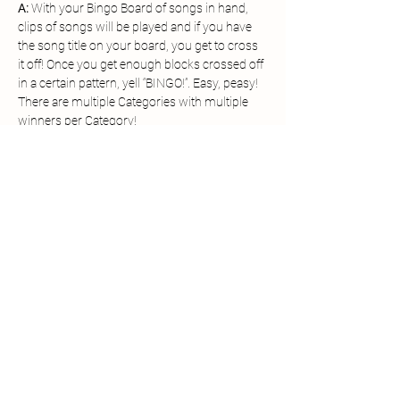
A: 
With your Bingo Board of songs in hand, 
clips of songs will be played and if you have 
the song title on your board, you get to cross 
it off! Once you get enough blocks crossed off 
in a certain pattern, yell “BINGO!”. Easy, peasy!
There are multiple Categories with multiple 
winners per Category!
Each of the Category Winners will be entered 
in for the Grand Prize!
Grand Prizes: 
$100 Gift Card or WSF Prize 
Pack
Share this event