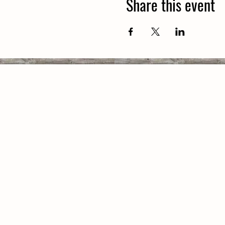
Share this event