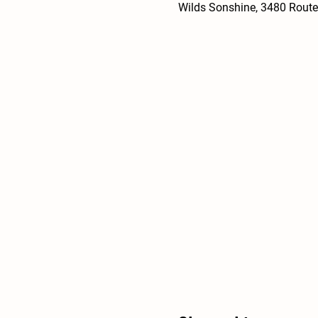
Wilds Sonshine, 3480 Route