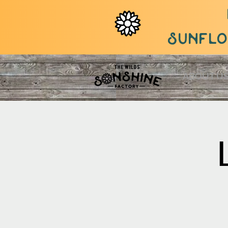
sunflow
ABOUT U