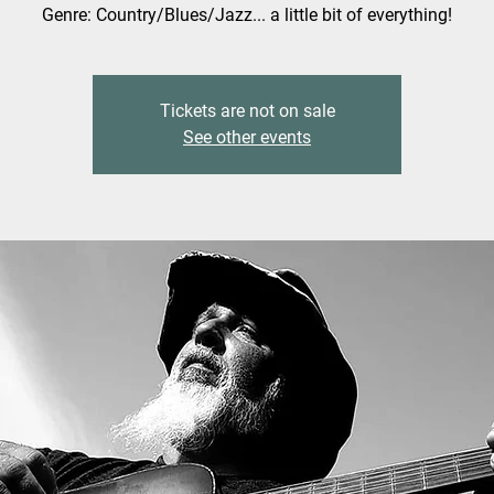
Genre: Country/Blues/Jazz... a little bit of everything!
Tickets are not on sale
See other events