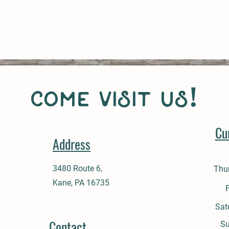
come visit us!
Cu
Address
3480 Route 6,
Thu
Kane, PA 16735
Sat
Contact
​S