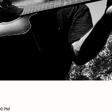
:00 PM