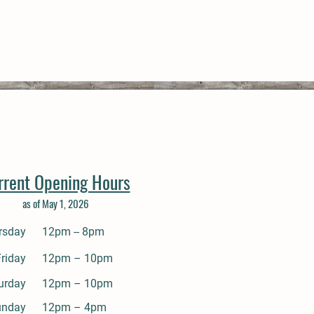
rrent Opening Hours
as of May 1, 2026
rsday
12pm -- 8pm
Friday
12pm – 10pm
urday
12pm – 10pm
unday
12pm – 4pm