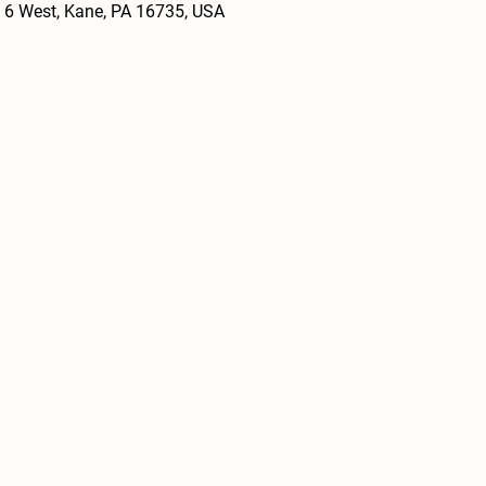
 6 West, Kane, PA 16735, USA