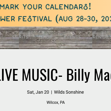
mark your calendars!
er festival (aug 28-30, 20
S
SPIRITS
SHOP
EVENTS
RENTAL
LIVE MUSIC- Billy Ma
Sat, Jan 20
  |  
Wilds Sonshine
Wilcox, PA