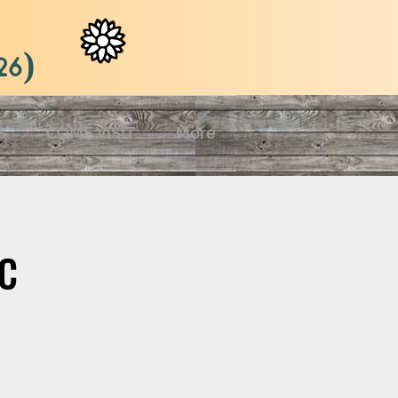
26)
S
COME VISIT
More
c