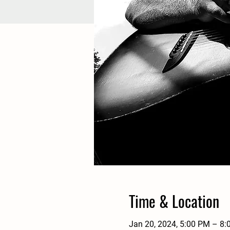
Time & Location
Jan 20, 2024, 5:00 PM – 8