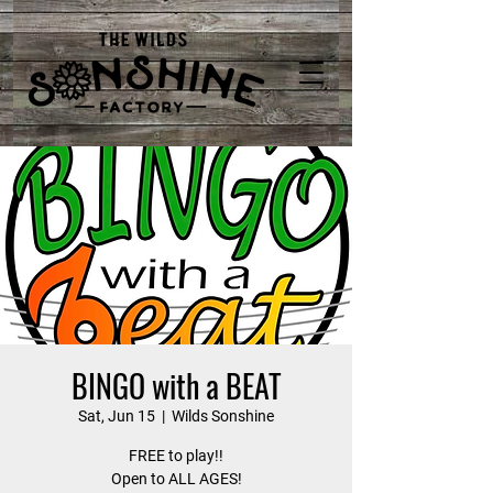
BINGO with a BEAT
Sat, Jun 15
  |  
Wilds Sonshine
FREE to play!!
Open to ALL AGES!