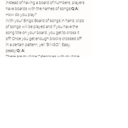
instead of having a board of numbers, players 
have boards with the names of songs!
Q:
A: 
With your Bingo Board of songs in hand, clips 
of songs will be played and if you have the 
song title on your board, you get to cross it 
off! Once you get enough blocks crossed off 
in a certain pattern, yell “BINGO!”. Easy, 
peasy!
Q: 
A: 
There are multiple Categories with multiple 
winners per Category!
Each of the Category Winners will be entered 
in for the Grand Prize!
$100 Gift Card or WSF Prize Pack
Grand 
Prizes: 
Share this event