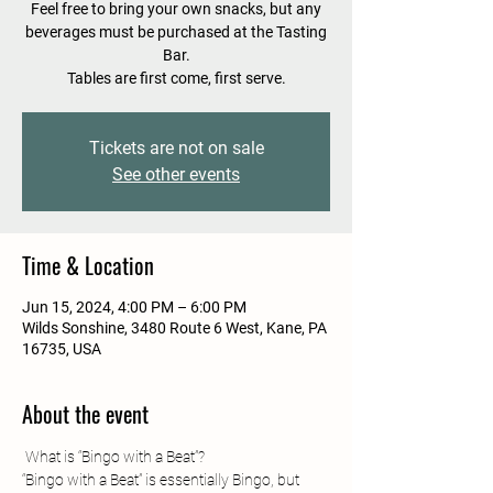
Feel free to bring your own snacks, but any
beverages must be purchased at the Tasting
Bar.
Tables are first come, first serve.
Tickets are not on sale
See other events
Time & Location
Jun 15, 2024, 4:00 PM – 6:00 PM
Wilds Sonshine, 3480 Route 6 West, Kane, PA
16735, USA
About the event
“Bingo with a Beat” is essentially Bingo, but 