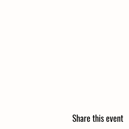
Share this event