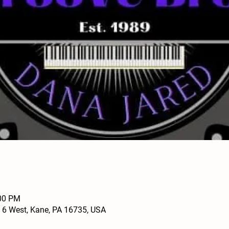
:00 PM
 6 West, Kane, PA 16735, USA