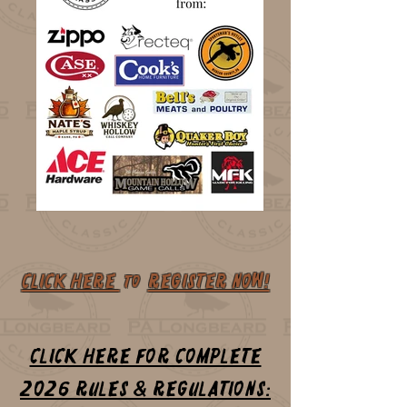
CLICK HERE
REGISTER NOW!
to
CLICK HERE for complete
2026 Rules & Regulations: