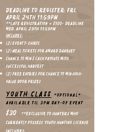
Deadline to register: Fri,
April 24th 11:59pm
**Late registration + $100- Deadline
Wed, April 29th 11:59pm
Includes:
(2) Event T-Shirts
(2) Meal Tickets for Award Banquet
Chance to win $ cash Payouts with
Successful Harvest
(2) FREE Entries for chance to win High-
Value Door Prizes
YOUTH CLASS
*Optional*
Available til 3pm Day-of Event
$30
**Exclusive to Hunters who
currently possess YOUTH Hunting License
Includes: