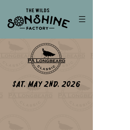
Sat, May 2nd, 2026