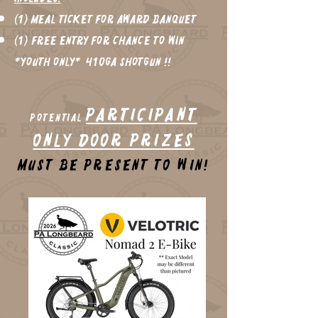
(1) Meal Ticket for Award Banquet
(1) FREE Entry for chance to win
*Youth only* 410ga shotgun !!
Participant
potential
Only Door Prizes
Must be present to win!