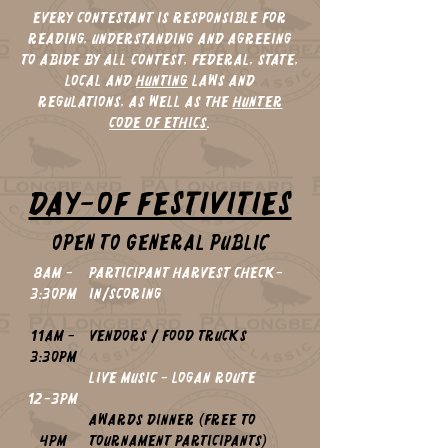
EVERY Contestant is responsible for
reading, understanding and agreeing
to abide by all Contest, Federal, State,
Local and
Hunting
laws and
regulations, as well as the
Hunter
Code of Ethics
.
Day-of Festivities
OPEN TO GENERAL PUBLIC
8am -
Participant Harvest Check-
3:30pm
in/Scoring
11am -
Vendors / food trucks
3:30pm
LIVE MUSIC - Logan Route
12-3pm
Awards Dinner (Free to
4pm
Tournament Participants)