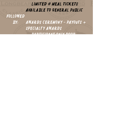
Limited # Meal Tickets
Available to General Public
followed
by:
Awards Ceremony - Payouts +
Specialty Awards
Participant Only Door
Prizes
CLICK HERE
REGISTER NOW!
to
thank you
2026 sponsors: