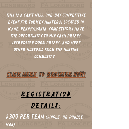
This is a can't miss, one-day competitive
event for turkey hunters! Located in
Kane, Pennsylvania, Competitors have
the opportunity to win cash prizes,
incredible door prizes, and meet
other hunters from the hunting
community.
CLICK HERE
REGISTER NOW!
to
REGISTRATION
DETAILS:
$300 per Team
(single- or Double-
Man)