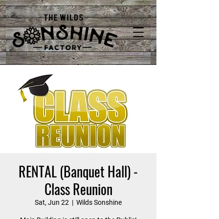
RENTAL (Banquet Hall) -
Class Reunion
Sat, Jun 22
  |  
Wilds Sonshine