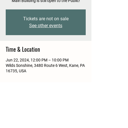
Main Building is still open to the Public!
Tickets are not on sale
See other events
Time & Location
Jun 22, 2024, 12:00 PM – 10:00 PM
Wilds Sonshine, 3480 Route 6 West, Kane, PA
16735, USA
Share this event